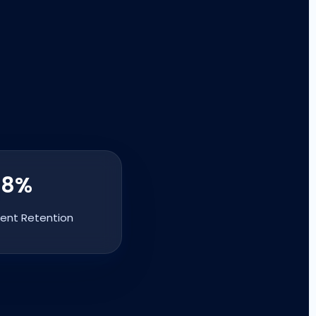
98%
ient Retention