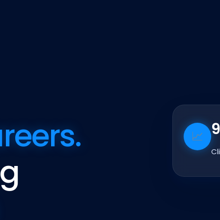
reers.
📈
Cl
ng