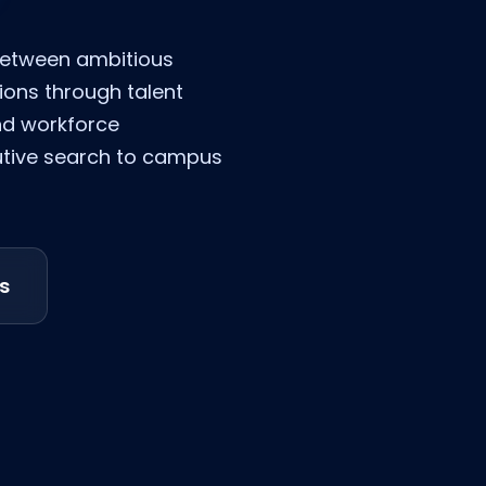
between ambitious
ions through talent
nd workforce
utive search to campus
s