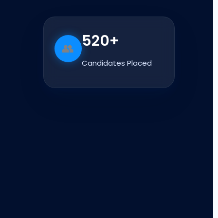
520+
👥
Candidates Placed