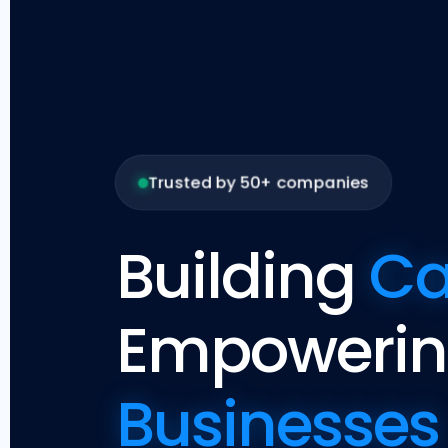
Trusted by 50+ companies
Building
Ca
Empoweri
Businesses