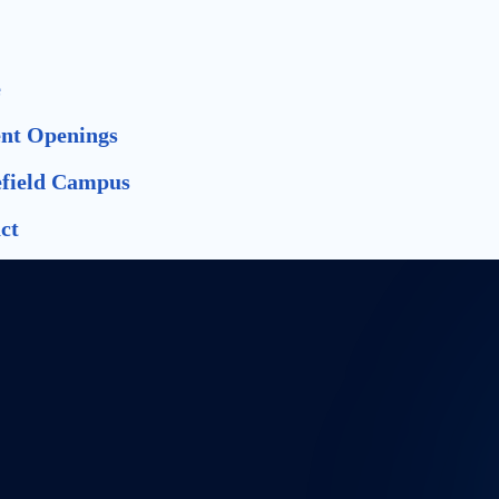
e
nt Openings
field Campus
ct