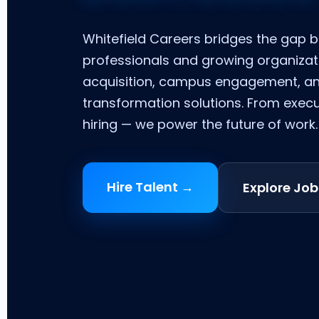
Whitefield Careers bridges the gap 
professionals and growing organizat
acquisition, campus engagement, a
transformation solutions. From exec
hiring — we power the future of work.
Hire Talent →
Explore Job