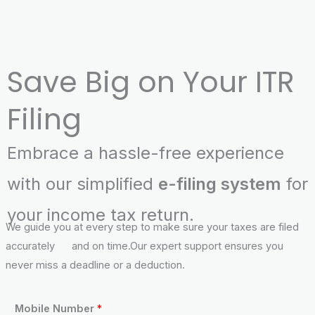
Save Big on Your ITR
Filing
Embrace a hassle-free experience
with our simplified
e-filing system
for
your income tax return.
We guide you at every step to make sure your taxes are filed
accurately and on time.Our expert support ensures you
never miss a deadline or a deduction.
N
Mobile Number
*