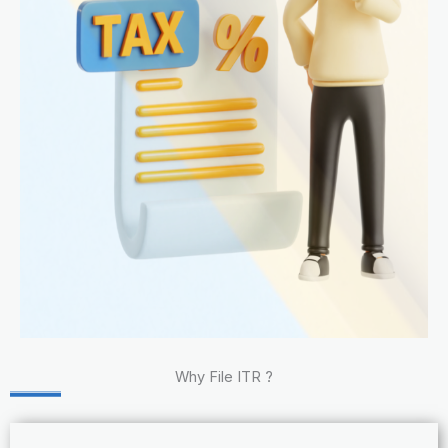
Why File ITR ?