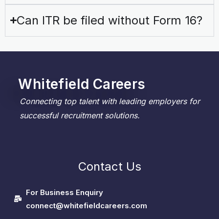
Can ITR be filed without Form 16?
Whitefield Careers
Connecting top talent with leading employers for
successful recruitment solutions.
Contact Us
For Business Enquiry
connect@whitefieldcareers.com