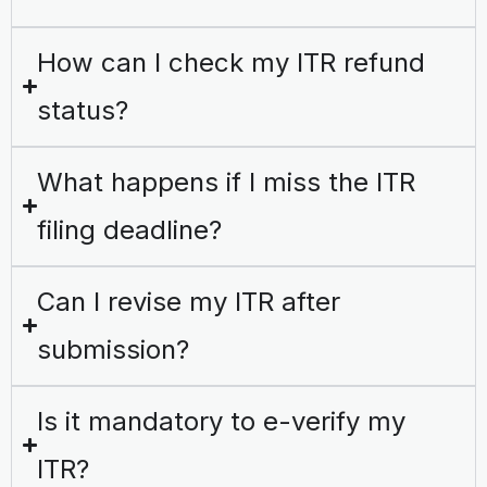
How can I check my ITR refund
status?
What happens if I miss the ITR
filing deadline?
Can I revise my ITR after
submission?
Is it mandatory to e-verify my
ITR?