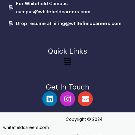
For Whitefield Campus
campus@whitefieldcareers.com
Drop resume at hiring@whitefieldcareers.com
Quick Links
Menu
Get In Touch
L
I
E
i
n
n
n
s
v
k
t
e
Copyright ©️ 2024
e
a
l
whitefieldcareers.com
d
g
o