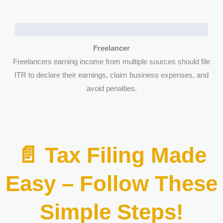
Freelancer
Freelancers earning income from multiple sources should file
ITR to declare their earnings, claim business expenses, and
avoid penalties.
📄 Tax Filing Made
Easy – Follow These
Simple Steps!