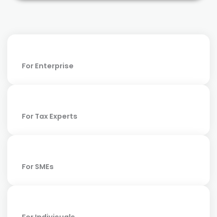
For Enterprise
For Tax Experts
For SMEs