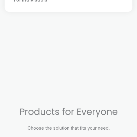
For Indivisuals
Products for Everyone
Choose the solution that fits your need.