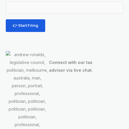
u
m
b
e
👉 Start Filing
r
M
o
b
Connect with our tax
i
advisor via live chat.
l
e