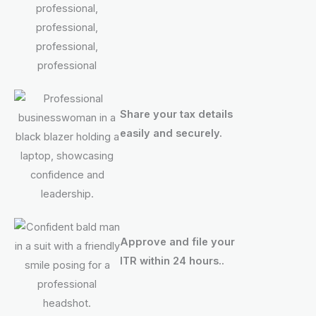
Share your tax details
easily and securely.
Approve and file your
ITR within 24 hours..