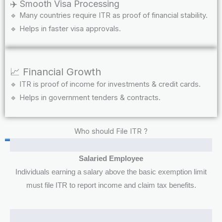
✈️ Smooth Visa Processing
🔹 Many countries require ITR as proof of financial stability.
🔹 Helps in faster visa approvals.
📈 Financial Growth
🔹 ITR is proof of income for investments & credit cards.
🔹 Helps in government tenders & contracts.
Who should File ITR ?
Salaried Employee
Individuals earning a salary above the basic exemption limit
must file ITR to report income and claim tax benefits.