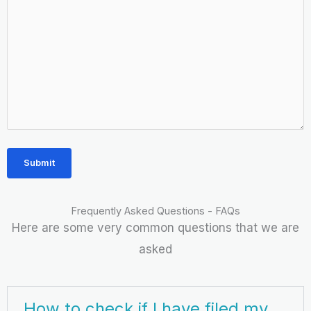
Frequently Asked Questions - FAQs
Here are some very common questions that we are
asked
How to check if I have filed my