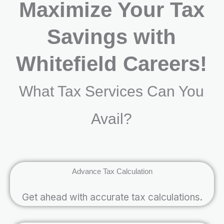
Maximize Your Tax
Savings with
Whitefield Careers!
What Tax Services Can You
Avail?
Advance Tax Calculation
Get ahead with accurate tax calculations.