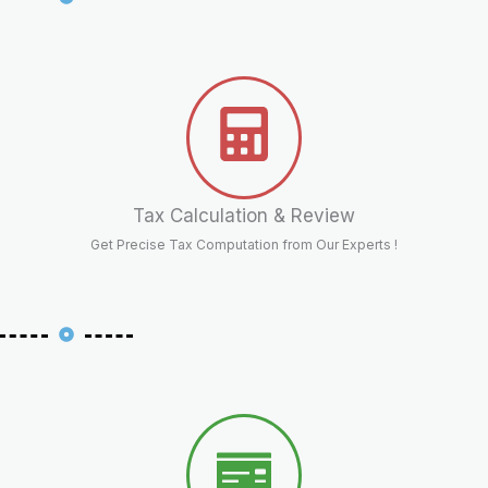
Tax Calculation & Review
Get Precise Tax Computation from Our Experts !