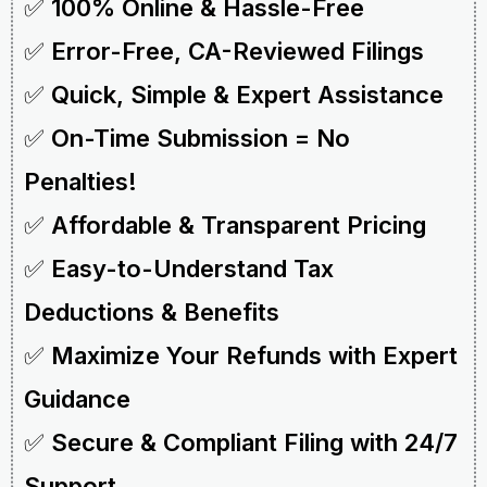
✅
100% Online & Hassle-Free
✅
Error-Free, CA-Reviewed Filings
✅
Quick, Simple & Expert Assistance
✅
On-Time Submission = No
Penalties!
✅
Affordable & Transparent Pricing
✅
Easy-to-Understand Tax
Deductions & Benefits
✅
Maximize Your Refunds with Expert
Guidance
✅
Secure & Compliant Filing with 24/7
Support