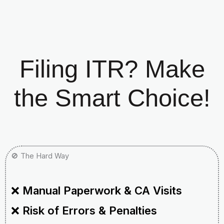
Filing ITR? Make
the Smart Choice!
🚫 The Hard Way
❌
Manual Paperwork & CA Visits
❌
Risk of Errors & Penalties