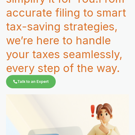
accurate filing to smart
tax-saving strategies,
we’re here to handle
your taxes seamlessly,
every step of the way.
Talk to an Expert