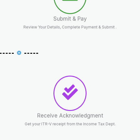
Submit & Pay
Review Your Details, Complete Payment & Submit .
Receive Acknowledgment
Get your ITR-V receipt from the Income Tax Dept.