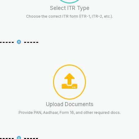
Select ITR Type
Choose the correct ITR form (ITR-1, ITR-2, etc.).
Upload Documents
Provide PAN, Aadhaar, Form 16, and other required docs.