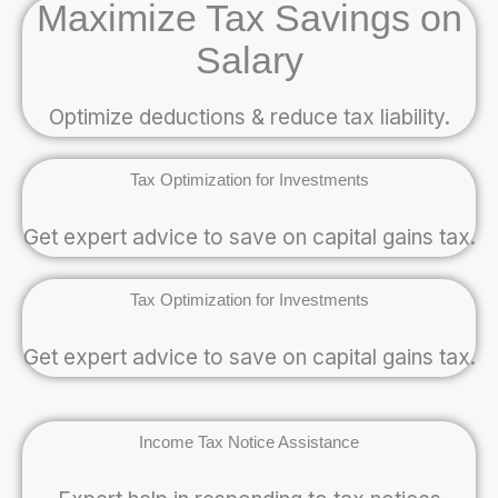
Maximize Tax Savings on
Salary
Optimize deductions & reduce tax liability.
Tax Optimization for Investments
Get expert advice to save on capital gains tax.
Tax Optimization for Investments
Get expert advice to save on capital gains tax.
Income Tax Notice Assistance