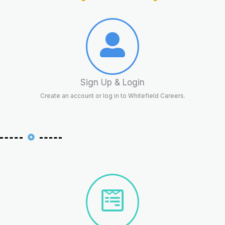
Sign Up & Login
Create an account or log in to Whitefield Careers.