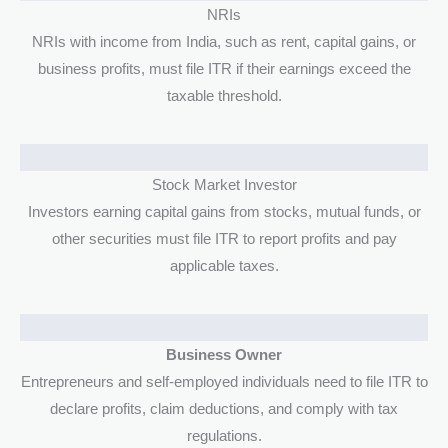
NRIs
NRIs with income from India, such as rent, capital gains, or
business profits, must file ITR if their earnings exceed the
taxable threshold.
Stock Market Investor
Investors earning capital gains from stocks, mutual funds, or
other securities must file ITR to report profits and pay
applicable taxes.
Business Owner
Entrepreneurs and self-employed individuals need to file ITR to
declare profits, claim deductions, and comply with tax
regulations.