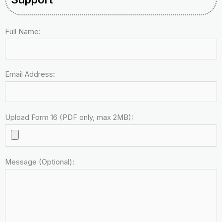
Full Name:
Email Address:
Upload Form 16 (PDF only, max 2MB):
Message (Optional):