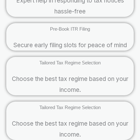
Expert help in responding to tax notices
hassle-free
Pre-Book ITR Filing
Secure early filing slots for peace of mind
Tailored Tax Regime Selection
Choose the best tax regime based on your
income.
Tailored Tax Regime Selection
Choose the best tax regime based on your
income.