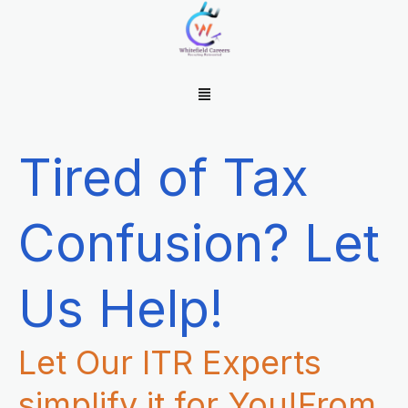
Skip
to
content
Menu
Tired of Tax
Confusion? Let
Us Help!
Let Our ITR Experts
simplify it for You!From