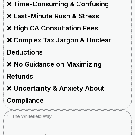
❌
Time-Consuming & Confusing
❌
Last-Minute Rush & Stress
❌
High CA Consultation Fees
❌ Complex Tax Jargon & Unclear
Deductions
❌
No Guidance on Maximizing
Refunds
❌
Uncertainty & Anxiety About
Compliance
✅ The Whitefield Way