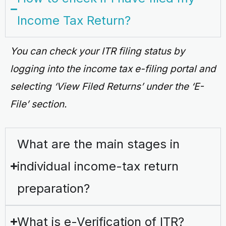
Income Tax Return?
You can check your ITR filing status by
logging into the income tax e-filing portal and
selecting ‘View Filed Returns’ under the ‘E-
File’ section.
What are the main stages in
individual income-tax return
preparation?
What is e-Verification of ITR?