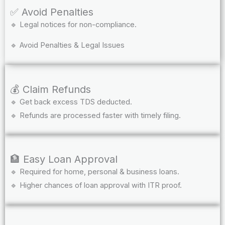
✅ Avoid Penalties
🔹 Legal notices for non-compliance.
🔹 Avoid Penalties & Legal Issues
💰 Claim Refunds
🔹 Get back excess TDS deducted.
🔹 Refunds are processed faster with timely filing.
🏦 Easy Loan Approval
🔹 Required for home, personal & business loans.
🔹 Higher chances of loan approval with ITR proof.