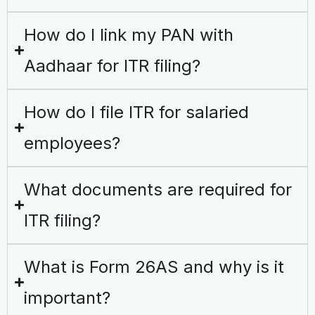
How do I link my PAN with
Aadhaar for ITR filing?
How do I file ITR for salaried
employees?
What documents are required for
ITR filing?
What is Form 26AS and why is it
important?