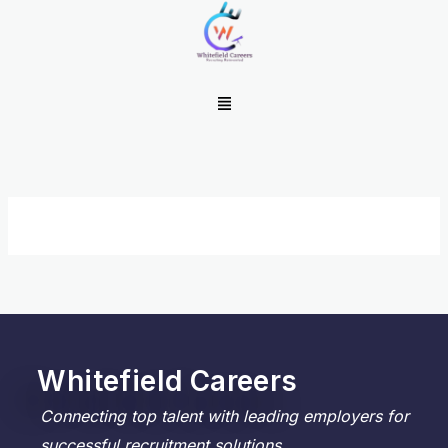
Skip
to
content
Menu
Whitefield Careers
Connecting top talent with leading employers for
successful recruitment solutions.