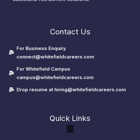
Contact Us
For Business Enquiry
connect@whitefieldcareers.com
For Whitefield Campus
campus@whitefieldcareers.com
Drop resume at hiring@whitefieldcareers.com
Quick Links
Menu